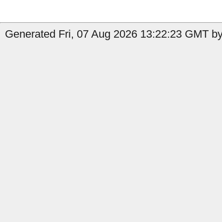
Generated Fri, 07 Aug 2026 13:22:23 GMT by