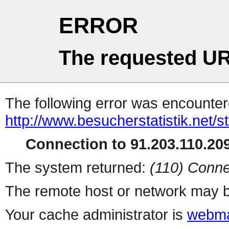
ERROR
The requested UR
The following error was encountere
http://www.besucherstatistik.net/
Connection to 91.203.110.209
The system returned:
(110) Conne
The remote host or network may b
Your cache administrator is
webma