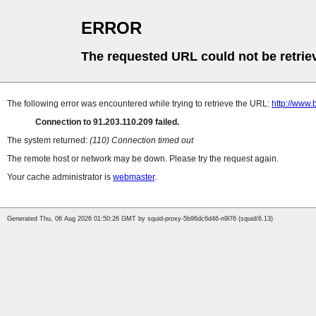
ERROR
The requested URL could not be retrie
The following error was encountered while trying to retrieve the URL:
http://www.
Connection to 91.203.110.209 failed.
The system returned:
(110) Connection timed out
The remote host or network may be down. Please try the request again.
Your cache administrator is
webmaster
.
Generated Thu, 06 Aug 2026 01:50:26 GMT by squid-proxy-5b96dc6d46-n9l76 (squid/6.13)