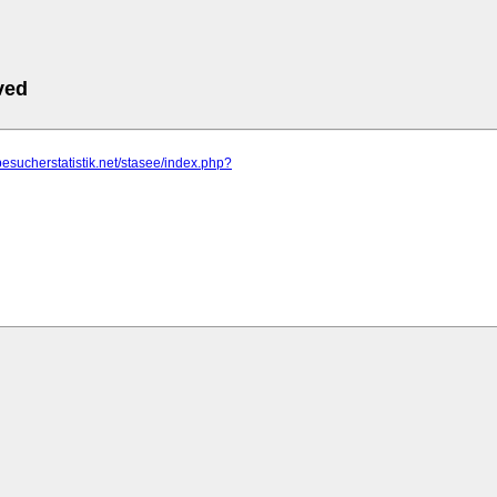
ved
besucherstatistik.net/stasee/index.php?