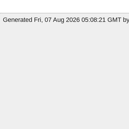
Generated Fri, 07 Aug 2026 05:08:21 GMT by