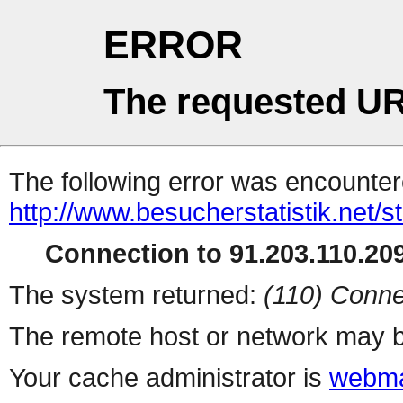
ERROR
The requested UR
The following error was encountere
http://www.besucherstatistik.net/
Connection to 91.203.110.209
The system returned:
(110) Conne
The remote host or network may b
Your cache administrator is
webma