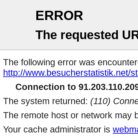
ERROR
The requested UR
The following error was encountere
http://www.besucherstatistik.net/
Connection to 91.203.110.209
The system returned:
(110) Conne
The remote host or network may b
Your cache administrator is
webma