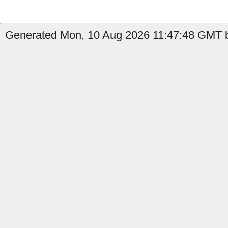
Generated Mon, 10 Aug 2026 11:47:48 GMT b