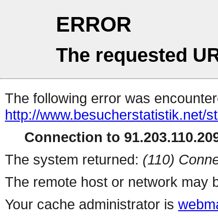
ERROR
The requested UR
The following error was encountere
http://www.besucherstatistik.net/
Connection to 91.203.110.209
The system returned:
(110) Conne
The remote host or network may b
Your cache administrator is
webma