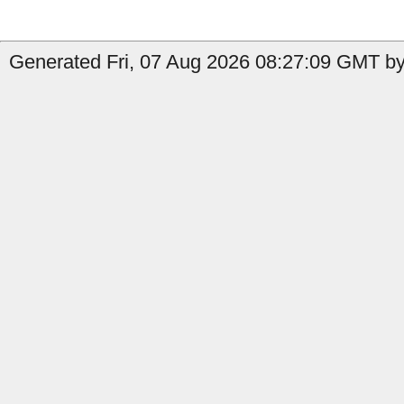
Generated Fri, 07 Aug 2026 08:27:09 GMT by