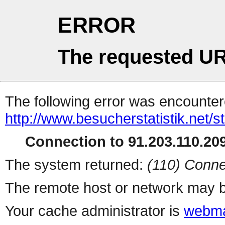
ERROR
The requested UR
The following error was encountere
http://www.besucherstatistik.net/
Connection to 91.203.110.209
The system returned:
(110) Conne
The remote host or network may b
Your cache administrator is
webma