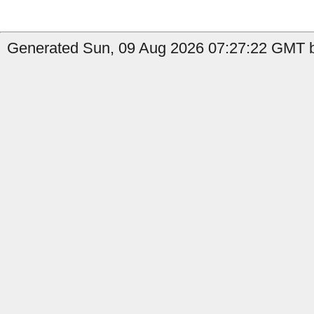
Generated Sun, 09 Aug 2026 07:27:22 GMT b