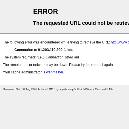
ERROR
The requested URL could not be retrie
The following error was encountered while trying to retrieve the URL:
http://www.
Connection to 91.203.110.209 failed.
The system returned:
(110) Connection timed out
The remote host or network may be down. Please try the request again.
Your cache administrator is
webmaster
.
Generated Sat, 08 Aug 2026 14:57:43 GMT by squid-proxy-5b96dc6d46-vmc45 (squid/6.13)