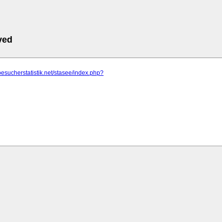
ved
besucherstatistik.net/stasee/index.php?