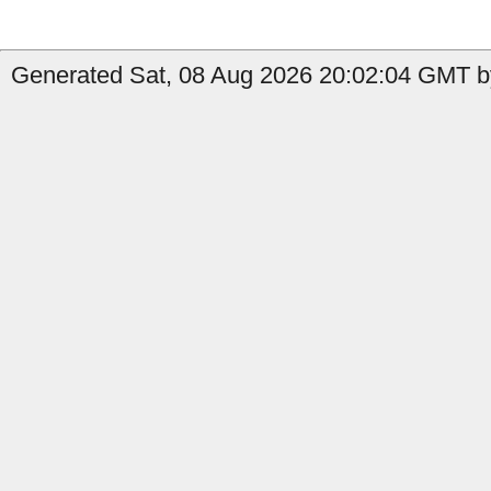
Generated Sat, 08 Aug 2026 20:02:04 GMT by