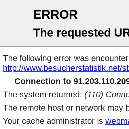
ERROR
The requested UR
The following error was encountere
http://www.besucherstatistik.net/
Connection to 91.203.110.209
The system returned:
(110) Conne
The remote host or network may b
Your cache administrator is
webma