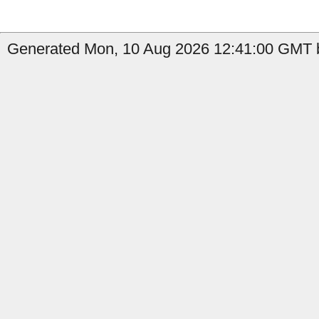
Generated Mon, 10 Aug 2026 12:41:00 GMT b