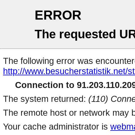
ERROR
The requested UR
The following error was encountere
http://www.besucherstatistik.net/
Connection to 91.203.110.209
The system returned:
(110) Conne
The remote host or network may b
Your cache administrator is
webma