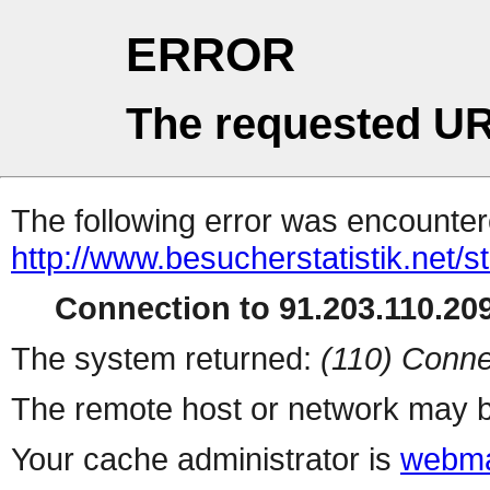
ERROR
The requested UR
The following error was encountere
http://www.besucherstatistik.net/
Connection to 91.203.110.209
The system returned:
(110) Conne
The remote host or network may b
Your cache administrator is
webma