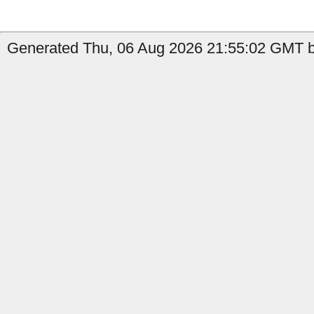
Generated Thu, 06 Aug 2026 21:55:02 GMT by