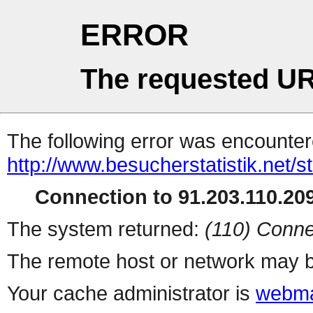
ERROR
The requested UR
The following error was encountere
http://www.besucherstatistik.net/
Connection to 91.203.110.209
The system returned:
(110) Conne
The remote host or network may b
Your cache administrator is
webma