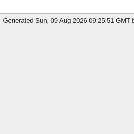
Generated Sun, 09 Aug 2026 09:25:51 GMT b