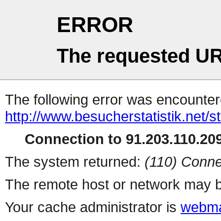
ERROR
The requested UR
The following error was encountere
http://www.besucherstatistik.net/
Connection to 91.203.110.209
The system returned:
(110) Conne
The remote host or network may b
Your cache administrator is
webma