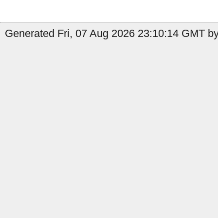
Generated Fri, 07 Aug 2026 23:10:14 GMT by