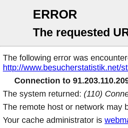
ERROR
The requested UR
The following error was encountere
http://www.besucherstatistik.net/
Connection to 91.203.110.209
The system returned:
(110) Conne
The remote host or network may b
Your cache administrator is
webma