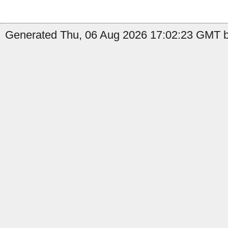
Generated Thu, 06 Aug 2026 17:02:23 GMT by