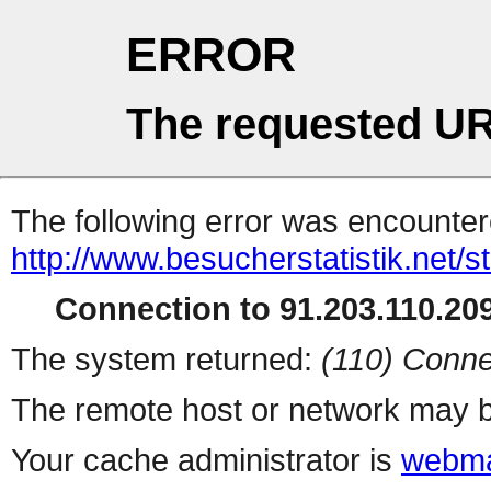
ERROR
The requested UR
The following error was encountere
http://www.besucherstatistik.net/
Connection to 91.203.110.209
The system returned:
(110) Conne
The remote host or network may b
Your cache administrator is
webma