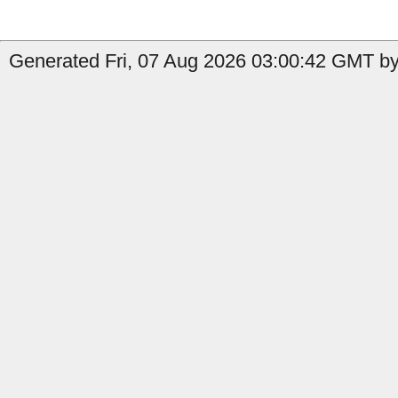
Generated Fri, 07 Aug 2026 03:00:42 GMT by