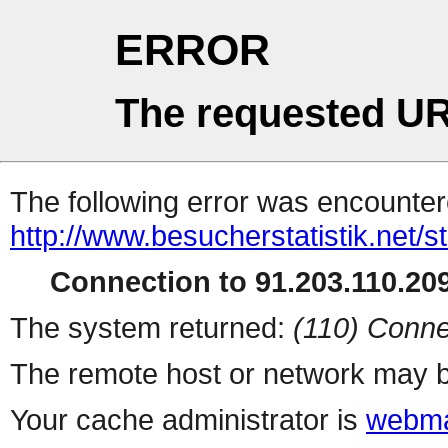
ERROR
The requested UR
The following error was encountere
http://www.besucherstatistik.net/
Connection to 91.203.110.209
The system returned:
(110) Conne
The remote host or network may b
Your cache administrator is
webma