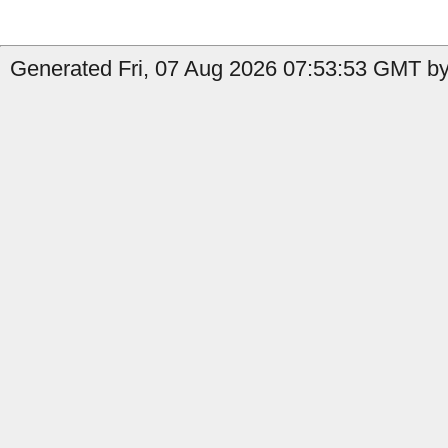
Generated Fri, 07 Aug 2026 07:53:53 GMT by