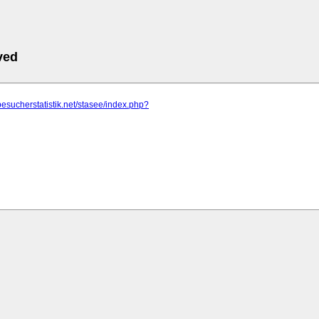
ved
besucherstatistik.net/stasee/index.php?