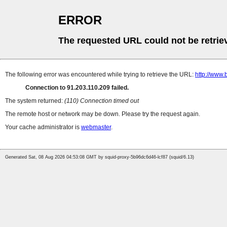
ERROR
The requested URL could not be retrie
The following error was encountered while trying to retrieve the URL:
http://www.
Connection to 91.203.110.209 failed.
The system returned:
(110) Connection timed out
The remote host or network may be down. Please try the request again.
Your cache administrator is
webmaster
.
Generated Sat, 08 Aug 2026 04:53:08 GMT by squid-proxy-5b96dc6d46-lcf87 (squid/6.13)