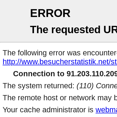
ERROR
The requested UR
The following error was encountere
http://www.besucherstatistik.net/
Connection to 91.203.110.209
The system returned:
(110) Conne
The remote host or network may b
Your cache administrator is
webma