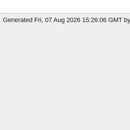
Generated Fri, 07 Aug 2026 15:26:06 GMT by