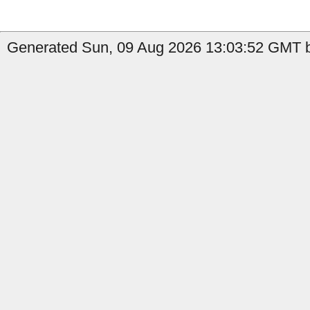
Generated Sun, 09 Aug 2026 13:03:52 GMT b