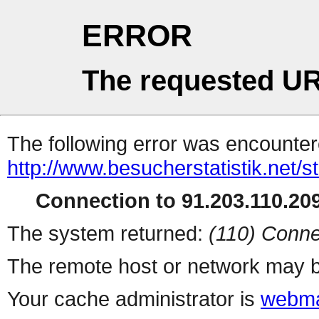
ERROR
The requested UR
The following error was encountere
http://www.besucherstatistik.net/
Connection to 91.203.110.209
The system returned:
(110) Conne
The remote host or network may b
Your cache administrator is
webma