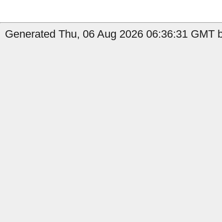
Generated Thu, 06 Aug 2026 06:36:31 GMT by