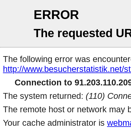
ERROR
The requested UR
The following error was encountere
http://www.besucherstatistik.net/
Connection to 91.203.110.209
The system returned:
(110) Conne
The remote host or network may b
Your cache administrator is
webma