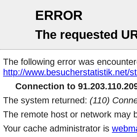
ERROR
The requested UR
The following error was encountere
http://www.besucherstatistik.net/
Connection to 91.203.110.209
The system returned:
(110) Conne
The remote host or network may b
Your cache administrator is
webma