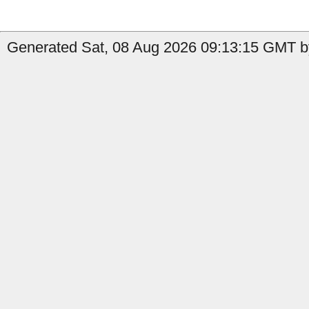
Generated Sat, 08 Aug 2026 09:13:15 GMT b