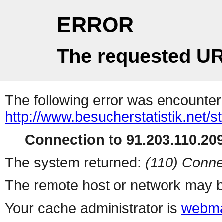
ERROR
The requested UR
The following error was encountere
http://www.besucherstatistik.net/
Connection to 91.203.110.209
The system returned:
(110) Conne
The remote host or network may b
Your cache administrator is
webma