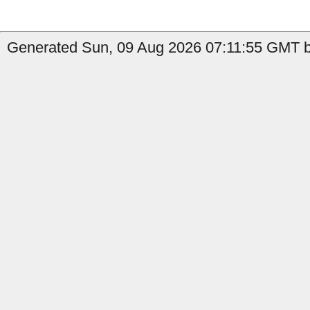
Generated Sun, 09 Aug 2026 07:11:55 GMT by