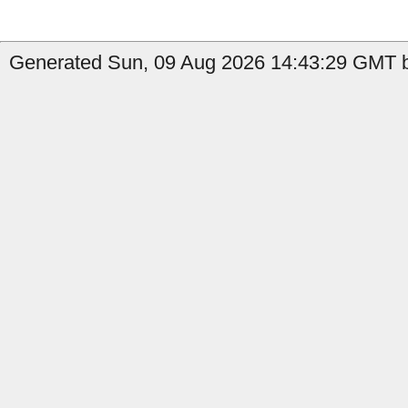
Generated Sun, 09 Aug 2026 14:43:29 GMT by