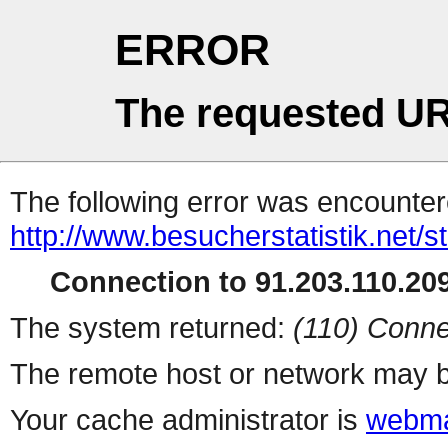
ERROR
The requested UR
The following error was encountere
http://www.besucherstatistik.net/
Connection to 91.203.110.209
The system returned:
(110) Conne
The remote host or network may b
Your cache administrator is
webma