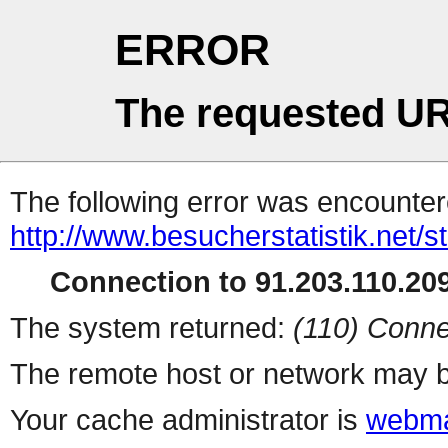
ERROR
The requested UR
The following error was encountere
http://www.besucherstatistik.net/
Connection to 91.203.110.209
The system returned:
(110) Conne
The remote host or network may b
Your cache administrator is
webma