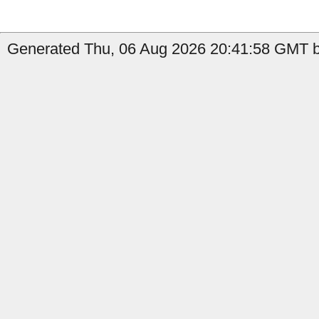
Generated Thu, 06 Aug 2026 20:41:58 GMT b