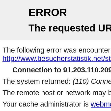
ERROR
The requested UR
The following error was encountere
http://www.besucherstatistik.net/
Connection to 91.203.110.209
The system returned:
(110) Conne
The remote host or network may b
Your cache administrator is
webma