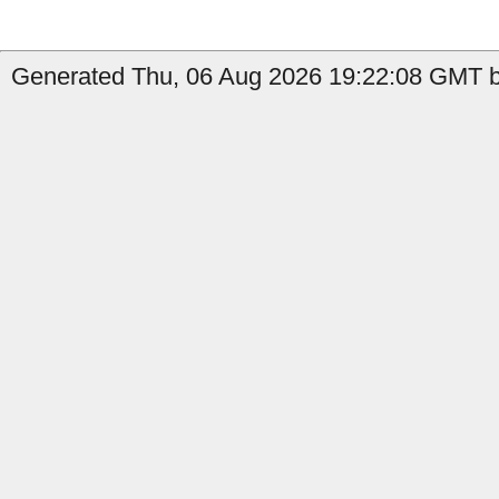
Generated Thu, 06 Aug 2026 19:22:08 GMT b