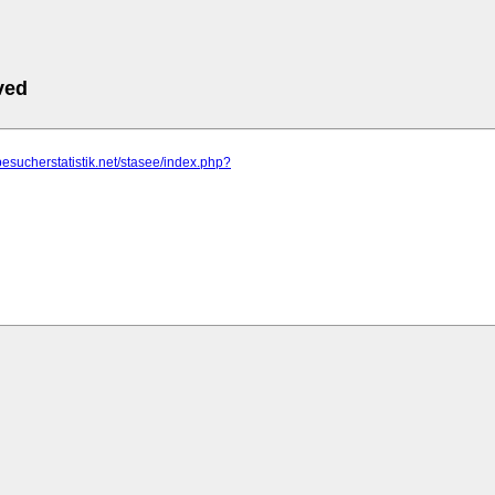
ved
besucherstatistik.net/stasee/index.php?