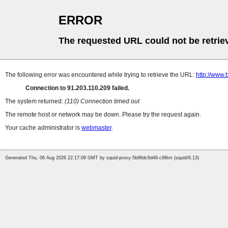
ERROR
The requested URL could not be retrie
The following error was encountered while trying to retrieve the URL:
http://www.
Connection to 91.203.110.209 failed.
The system returned:
(110) Connection timed out
The remote host or network may be down. Please try the request again.
Your cache administrator is
webmaster
.
Generated Thu, 06 Aug 2026 22:17:08 GMT by squid-proxy-5b96dc6d46-c68tm (squid/6.13)