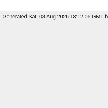
Generated Sat, 08 Aug 2026 13:12:06 GMT b