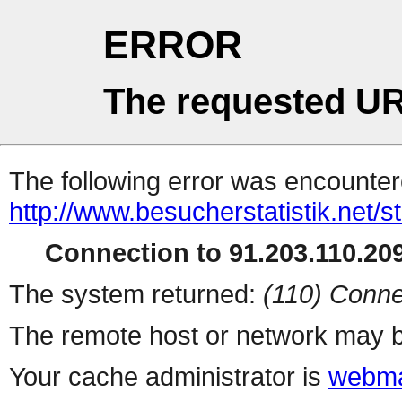
ERROR
The requested UR
The following error was encountere
http://www.besucherstatistik.net/
Connection to 91.203.110.209
The system returned:
(110) Conne
The remote host or network may b
Your cache administrator is
webma