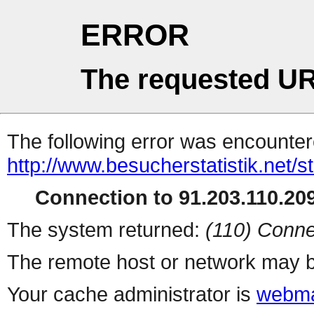
ERROR
The requested UR
The following error was encountere
http://www.besucherstatistik.net/
Connection to 91.203.110.209
The system returned:
(110) Conne
The remote host or network may b
Your cache administrator is
webma