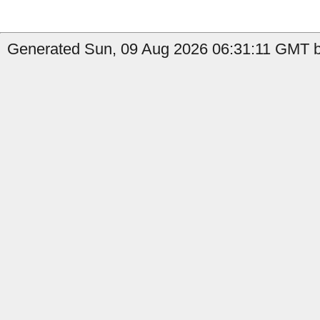
Generated Sun, 09 Aug 2026 06:31:11 GMT b