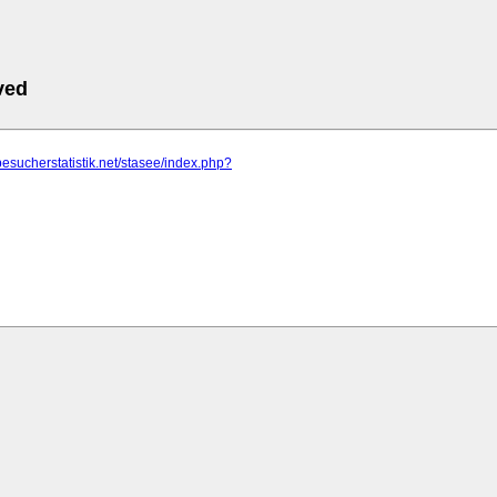
ved
besucherstatistik.net/stasee/index.php?