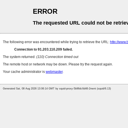
ERROR
The requested URL could not be retrie
The following error was encountered while trying to retrieve the URL:
http://www.
Connection to 91.203.110.209 failed.
The system returned:
(110) Connection timed out
The remote host or network may be down. Please try the request again.
Your cache administrator is
webmaster
.
Generated Sat, 08 Aug 2026 13:06:14 GMT by squid-proxy-5b96dc6d46-2nwnt (squid/6.13)