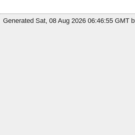
Generated Sat, 08 Aug 2026 06:46:55 GMT by