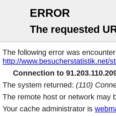
ERROR
The requested UR
The following error was encountere
http://www.besucherstatistik.net/
Connection to 91.203.110.209
The system returned:
(110) Conne
The remote host or network may b
Your cache administrator is
webma