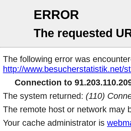
ERROR
The requested UR
The following error was encountere
http://www.besucherstatistik.net/
Connection to 91.203.110.209
The system returned:
(110) Conne
The remote host or network may b
Your cache administrator is
webma