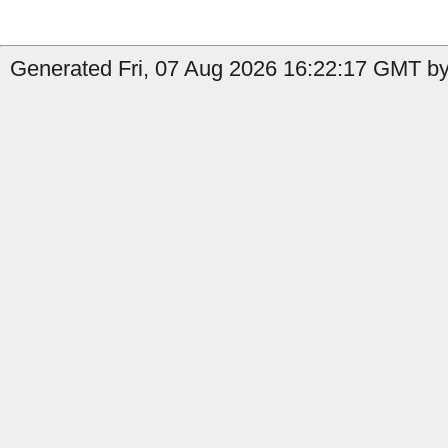
Generated Fri, 07 Aug 2026 16:22:17 GMT by