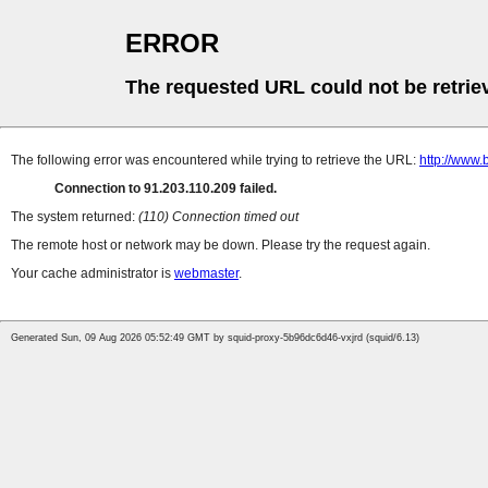
ERROR
The requested URL could not be retrie
The following error was encountered while trying to retrieve the URL:
http://www.
Connection to 91.203.110.209 failed.
The system returned:
(110) Connection timed out
The remote host or network may be down. Please try the request again.
Your cache administrator is
webmaster
.
Generated Sun, 09 Aug 2026 05:52:49 GMT by squid-proxy-5b96dc6d46-vxjrd (squid/6.13)