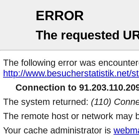
ERROR
The requested UR
The following error was encountere
http://www.besucherstatistik.net/
Connection to 91.203.110.209
The system returned:
(110) Conne
The remote host or network may b
Your cache administrator is
webma