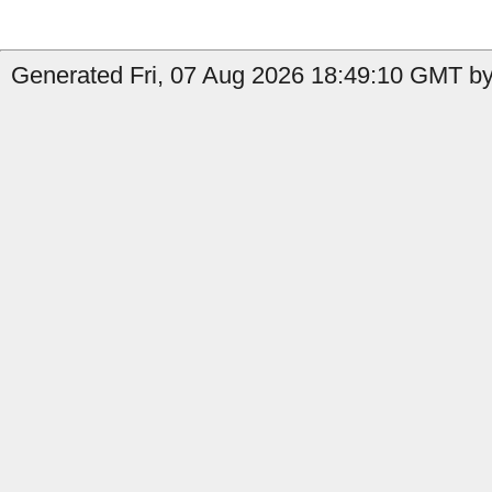
Generated Fri, 07 Aug 2026 18:49:10 GMT by