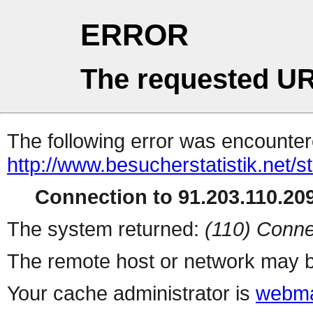
ERROR
The requested UR
The following error was encountere
http://www.besucherstatistik.net/
Connection to 91.203.110.209
The system returned:
(110) Conne
The remote host or network may b
Your cache administrator is
webma