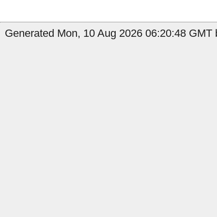
Generated Mon, 10 Aug 2026 06:20:48 GMT by