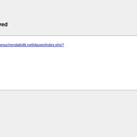
ved
besucherstatistik.net/stasee/index.php?