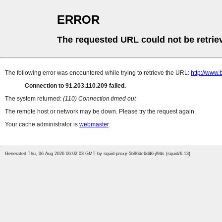
ERROR
The requested URL could not be retrie
The following error was encountered while trying to retrieve the URL:
http://www.
Connection to 91.203.110.209 failed.
The system returned:
(110) Connection timed out
The remote host or network may be down. Please try the request again.
Your cache administrator is
webmaster
.
Generated Thu, 06 Aug 2026 06:02:03 GMT by squid-proxy-5b96dc6d46-jl94s (squid/6.13)