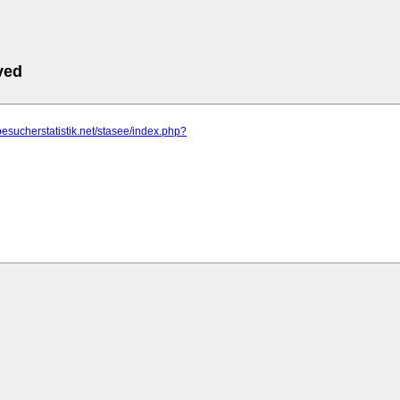
ved
besucherstatistik.net/stasee/index.php?