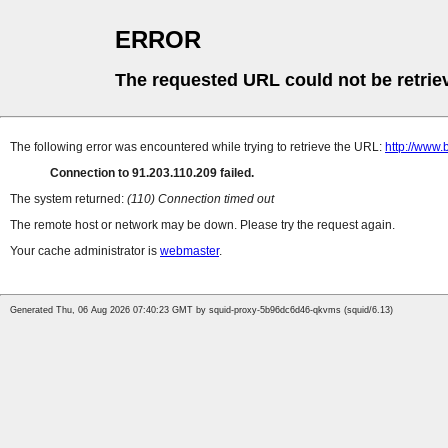
ERROR
The requested URL could not be retrie
The following error was encountered while trying to retrieve the URL:
http://www.
Connection to 91.203.110.209 failed.
The system returned:
(110) Connection timed out
The remote host or network may be down. Please try the request again.
Your cache administrator is
webmaster
.
Generated Thu, 06 Aug 2026 07:40:23 GMT by squid-proxy-5b96dc6d46-qkvms (squid/6.13)