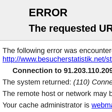
ERROR
The requested UR
The following error was encountere
http://www.besucherstatistik.net/
Connection to 91.203.110.209
The system returned:
(110) Conne
The remote host or network may b
Your cache administrator is
webma