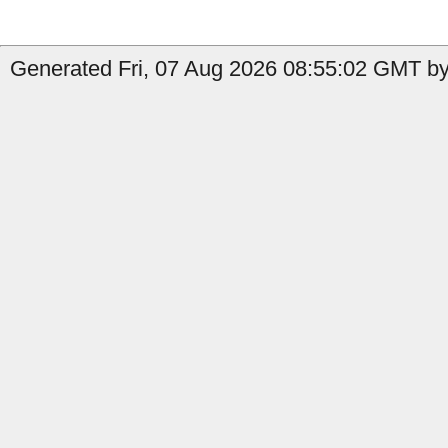
Generated Fri, 07 Aug 2026 08:55:02 GMT by