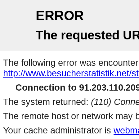
ERROR
The requested UR
The following error was encountere
http://www.besucherstatistik.net/
Connection to 91.203.110.209
The system returned:
(110) Conne
The remote host or network may b
Your cache administrator is
webma