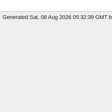
Generated Sat, 08 Aug 2026 05:32:39 GMT b